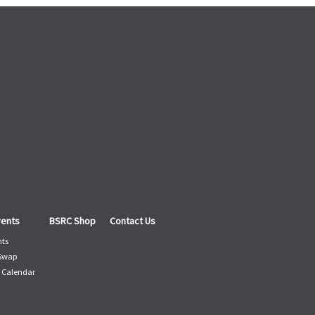
vents
BSRC Shop
Contact Us
nts
 Swap
 Calendar