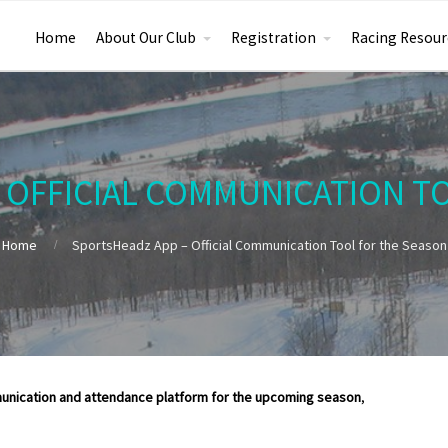
Home
About Our Club
Registration
Racing Resour
 OFFICIAL COMMUNICATION T
Home
SportsHeadz App – Official Communication Tool for the Season
unication and attendance platform for the upcoming season
,