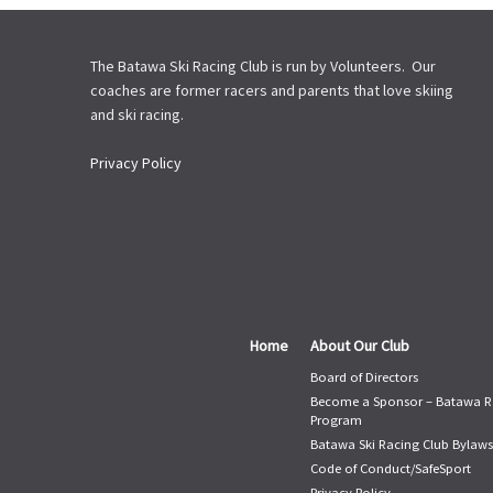
The Batawa Ski Racing Club is run by Volunteers. Our
coaches are former racers and parents that love skiing
and ski racing.
Privacy Policy
Home
About Our Club
Board of Directors
Become a Sponsor – Batawa R
Program
Batawa Ski Racing Club Bylaws
Code of Conduct/SafeSport
Privacy Policy