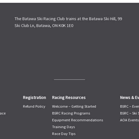
The Batawa Ski Racing Club trains at the Batawa Ski Hill, 99
Ski Club Ln, Batawa, ON K0K 1E0
Registration
Racing Resources
News & E
Refund Policy
Welcome – Getting Started
BSRC – Eve
ace
BSRC Racing Programs
BSRC – Ski
Equipment Recommendations
AOA Events
Training Days
Race Day Tips