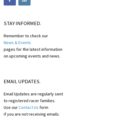
STAY INFORMED.
Remember to check our
News & Events
pages for the latest information
on upcoming events and news.
EMAIL UPDATES.
Email Updates are regularly sent
to registered racer families.
Use our
Contact Us
form
if you are not receiving emails.