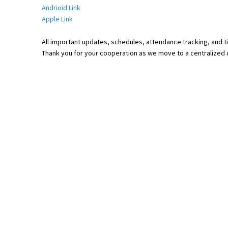
Andrioid Link
Apple Link
All important updates, schedules, attendance tracking, and ti
Thank you for your cooperation as we move to a centralized