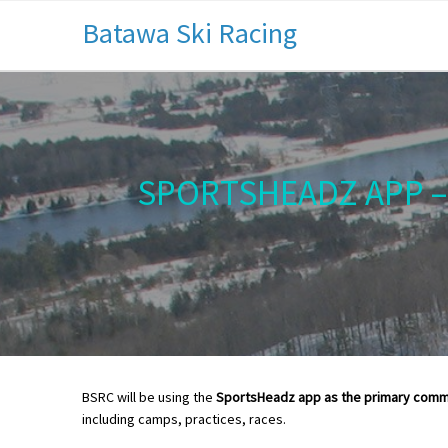
Batawa Ski Racing
SPORTSHEADZ APP –
BSRC will be using the
SportsHeadz app as the primary comm
including camps, practices, races.