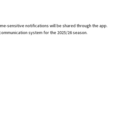
me-sensitive notifications will be shared through the app.
 communication system for the 2025/26 season.