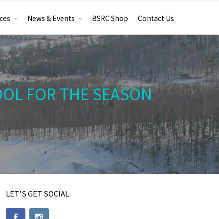
ces
News & Events
BSRC Shop
Contact Us
OOL FOR THE SEASON
LET’S GET SOCIAL