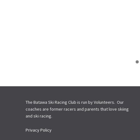
The Batawa Ski Racing Club is run by Volunteers. Our
coaches are former racers and parents that love skiing
and ski racing.
Privacy Policy