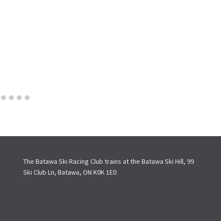
The Batawa Ski Racing Club trains at the Batawa Ski Hill, 99
Ski Club Ln, Batawa, ON K0K 1E0