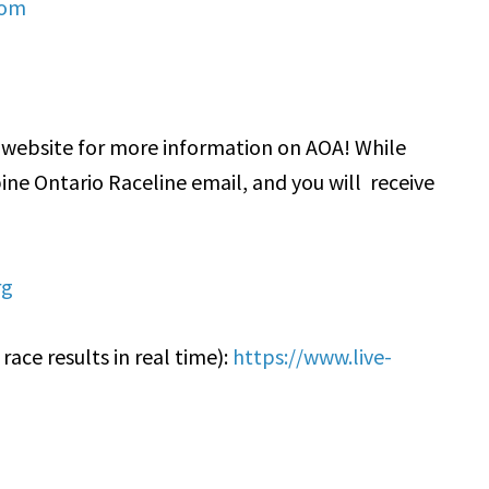
com
o website for more information on AOA! While
pine Ontario Raceline email, and you will receive
rg
ace results in real time):
https://www.live-