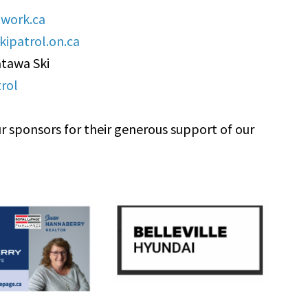
work.ca
ipatrol.on.ca
atawa Ski
rol
r sponsors for their generous support of our