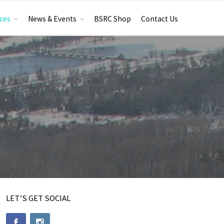
ces
News & Events
BSRC Shop
Contact Us
LET’S GET SOCIAL