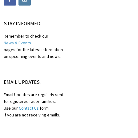
STAY INFORMED.
Remember to check our
News & Events
pages for the latest information
on upcoming events and news.
EMAIL UPDATES.
Email Updates are regularly sent
to registered racer families.
Use our
Contact Us
form
if you are not receiving emails.