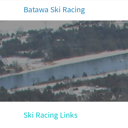
Batawa Ski Racing
Ski Racing Links