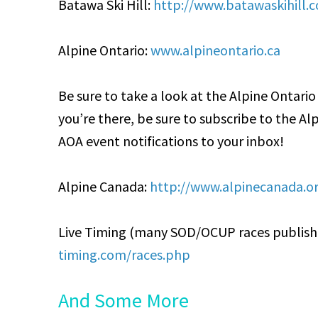
Batawa Ski Hill:
http://www.batawaskihill.
Alpine Ontario:
www.alpineontario.ca
Be sure to take a look at the Alpine Ontari
you’re there, be sure to subscribe to the Al
AOA event notifications to your inbox!
Alpine Canada:
http://www.alpinecanada.o
Live Timing (many SOD/OCUP races publish r
timing.com/races.php
And Some More