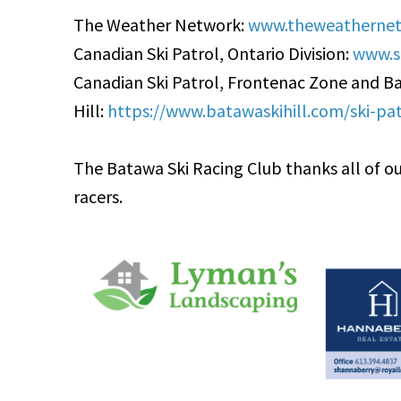
The Weather Network:
www.theweathernet
Canadian Ski Patrol, Ontario Division:
www.sk
Canadian Ski Patrol, Frontenac Zone and B
Hill:
https://www.batawaskihill.com/ski-pat
The Batawa Ski Racing Club thanks all of ou
racers.