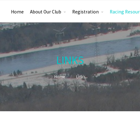
Home
About Our Club
Registration
Racing Resour
LINKS
Home
Links